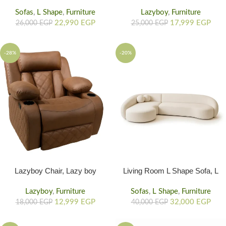
Shaped Couch In Living Room
Remote, Lazy Boy Recliner
Sofas
,
L Shape
,
Furniture
With Electric Mechanism, 6
Lazyboy
,
Furniture
22,990
EGP
Massage Mods
17,999
EGP
26,000
EGP
25,000
EGP
-28%
-20%
Lazyboy Chair, Lazy boy
Living Room L Shape Sofa, L
Recliner Chair, Lazy Chair
Shaped Living Room Couch
With Wide Armrest, Suede
Lazyboy
,
Furniture
Sofas
Rounded Corners
,
L Shape
,
Furniture
Finish, & Built-In Comfort
12,999
EGP
32,000
EGP
18,000
EGP
40,000
EGP