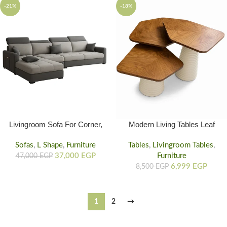
-21%
-18%
Livingroom Sofa For Corner,
Modern Living Tables Leaf
Corner Couch Sofa
Design, 3 Set Living Room
Sofas
,
L Shape
,
Furniture
Tables
,
Livingroom Tables
Table
,
37,000
EGP
Furniture
47,000
EGP
6,999
EGP
8,500
EGP
1
2
→