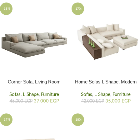
and life to your home
-18%
-17%
Corner Sofa, Living Room
Home Sofas L Shape, Modern
Corner Couch Sofa
Sofa With Wood Back
Sofas
,
L Shape
,
Furniture
Sofas
,
L Shape
,
Furniture
37,000
EGP
35,000
EGP
45,000
EGP
42,000
EGP
-17%
-18%