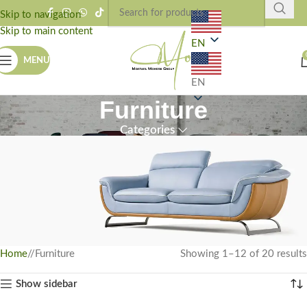
Skip to navigation
Skip to main content
EN
MENU
EN
Furniture
Categories
Home
/
Furniture
Showing 1–12 of 20 results
Bring Life To Your Home
Show sidebar
Browse our collection of furniture that will bring joy