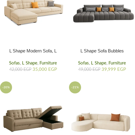
L Shape Modern Sofa, L
L Shape Sofa Bubbles
Shaped Couch With Orange
Texture, Home Sofas With
Sofas
,
L Shape
Cushion
,
Furniture
Sofas
,
L Shape
Storage
,
Furniture
35,000
EGP
39,999
EGP
42,000
EGP
49,000
EGP
-20%
-21%