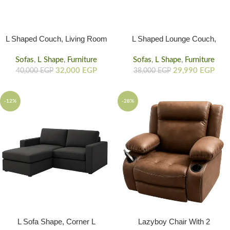
L Shaped Couch, Living Room
L Shaped Lounge Couch,
L Sofa Shape With Storage
Living Room Rounded Couch
Sofas
,
L Shape
,
Furniture
Sofas
L Shaped Sofa
,
L Shape
,
Furniture
32,000
EGP
29,990
EGP
40,000
EGP
38,000
EGP
-12%
-28%
L Sofa Shape, Corner L
Lazyboy Chair With 2