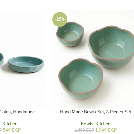
-25%
Plates, Handmade
Hand Made Bowls Set, 3 Pieces Set
 Set 2-Piece
Handmade Clay Bowl
s
,
Kitchen
Bowls
,
Kitchen
549
EGP
1,049
EGP
P
1,400
EGP