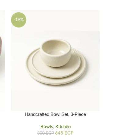
-19%
Handcrafted Bowl Set, 3-Piece
Handmade Clay Bowl And Plates
Bowls
,
Kitchen
645
EGP
800
EGP