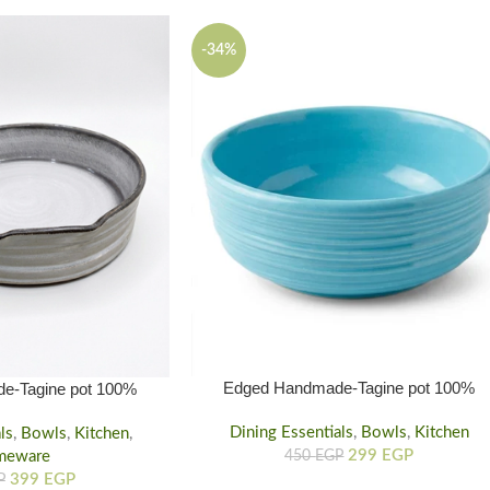
-34%
Edged Handmade-Tagine pot 100%
e-Tagine pot 100%
natural & Safe for Health – eco friendly
 Health – eco friendly
Dining Essentials
small
,
Bowls
,
Kitchen
ls
Larg
,
Bowls
,
Kitchen
,
299
EGP
meware
450
EGP
399
EGP
P