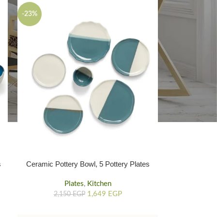
-23%
Ceramic Pottery Bowl, 5 Pottery Plates
s
Set 6 Pieces Bowl And Plates
Plates
,
Kitchen
1,649
EGP
2,150
EGP