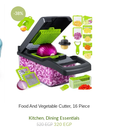
-38%
Food And Vegetable Cutter, 16 Piece
Plastic Vegetable Food Cutter
Kitchen
,
Dining Essentials
320
EGP
520
EGP