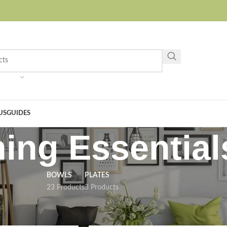
US
GUIDES
ning Essential
BOWLS
PLATES
23 Products
3 Products
ing Essentials
Show
9
12