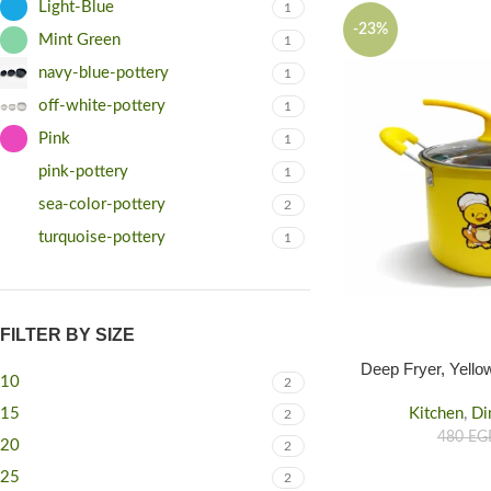
Light-Blue
1
-23%
Mint Green
1
navy-blue-pottery
1
off-white-pottery
1
Pink
1
pink-pottery
1
sea-color-pottery
2
turquoise-pottery
1
FILTER BY SIZE
Deep Fryer, Yello
10
2
Kitchen
,
Di
15
2
480
EG
20
2
25
2