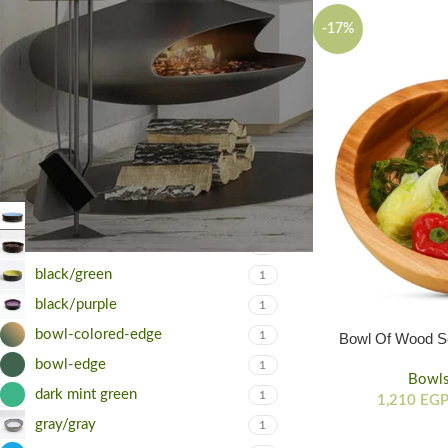
-17%
FILTER
FILTER BY COLOR
black/babyblue
1
black/black
1
black/green
1
black/purple
1
bowl-colored-edge
1
Bowl Of Wood Se
Diffe
bowl-edge
1
Bowl
dark mint green
1
1,210
EG
gray/gray
1