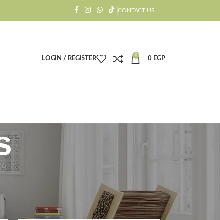
CONTACT US
0
LOGIN / REGISTER
0
EGP
s
18
24