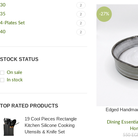
30
2
35
-27%
2
4-Plates Set
2
40
2
STOCK STATUS
On sale
In stock
TOP RATED PRODUCTS
Edged Handmad
natural & Safe for
19 Cool Pieces Rectangle
Dining Essentia
Kitchen Silicone Cooking
Ho
Utensils & Knife Set
550
EG