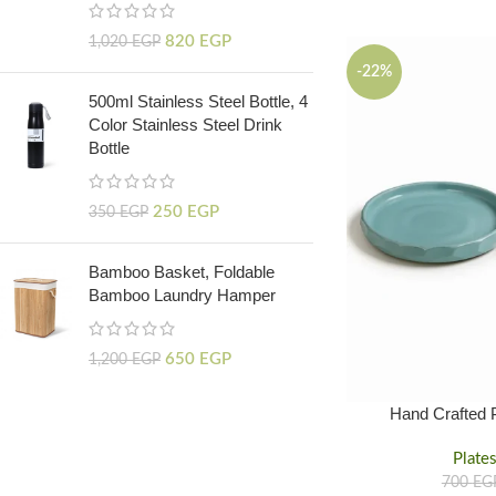
820
EGP
1,020
EGP
-22%
500ml Stainless Steel Bottle, 4
Color Stainless Steel Drink
Bottle
250
EGP
350
EGP
Bamboo Basket, Foldable
Bamboo Laundry Hamper
650
EGP
1,200
EGP
Hand Crafted 
Tableware
Plate
700
EG