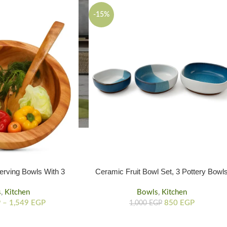
-15%
rving Bowls With 3
Ceramic Fruit Bowl Set, 3 Pottery Bowl
rent Sizes
In Sea And Pink Colors
s
,
Kitchen
Bowls
,
Kitchen
P
–
1,549
EGP
850
EGP
1,000
EGP