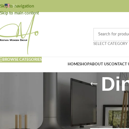
Skip to navigation
EN
Skip to main content
SELECT CATEGORY
BROWSE CATEGORIES
HOME
SHOP
ABOUT US
CONTACT 
Di
FILTER BY PRICE
Home
/
Kitchen
/
Din