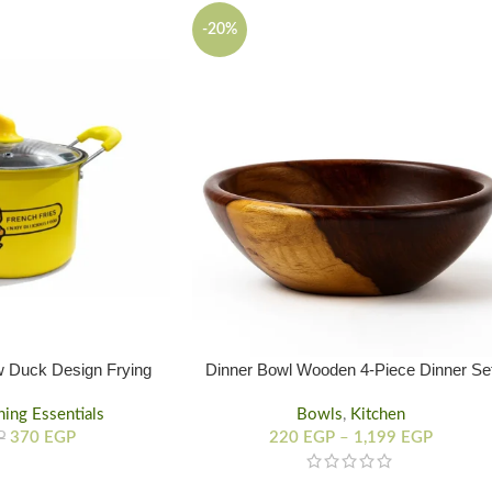
-20%
w Duck Design Frying
Dinner Bowl Wooden 4-Piece Dinner Se
Pot
ning Essentials
Bowls
,
Kitchen
370
EGP
220
EGP
–
1,199
EGP
P