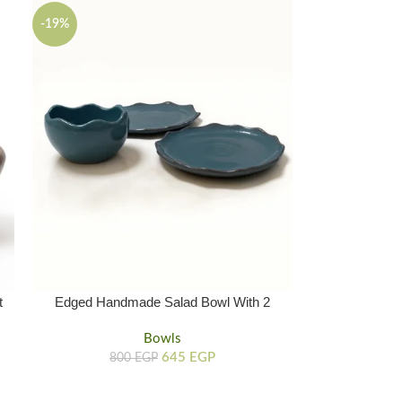
-19%
t
Edged Handmade Salad Bowl With 2
Hand Crafted Plates
Bowls
645
EGP
800
EGP