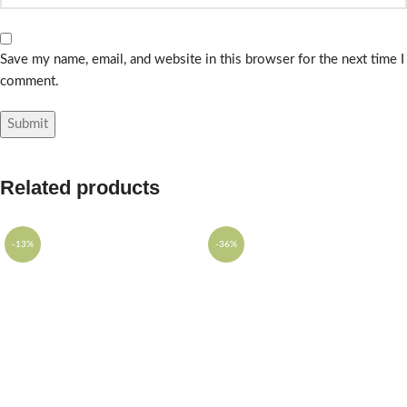
Save my name, email, and website in this browser for the next time I
comment.
Related products
-13%
-36%
SOLD OUT