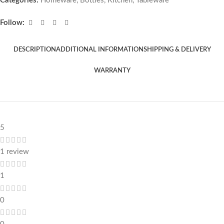
Categories:
Homeware
,
Bottles
,
Kitchen
,
Tableware
Follow:
DESCRIPTION
ADDITIONAL INFORMATION
SHIPPING & DELIVERY
WARRANTY
5
1 review
1
0