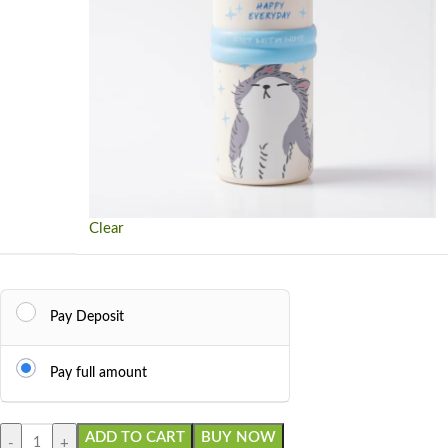
Clear
Pay Deposit
Pay full amount
ADD TO CART
BUY NOW
-
+