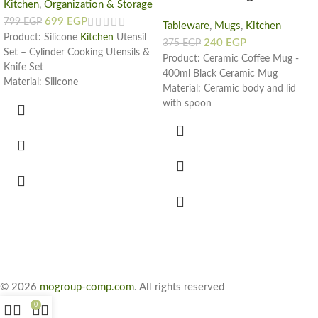
Kitchen
,
Organization & Storage
699
EGP
799
EGP
Tableware
,
Mugs
,
Kitchen
Product: Silicone
Kitchen
Utensil
240
EGP
375
EGP
Set – Cylinder Cooking Utensils &
Product: Ceramic Coffee Mug -
Knife Set
400ml Black Ceramic Mug
Material: Silicone
Material: Ceramic body and lid
Colors:
with spoon
Black
Capacity: 400ml
Cyan
Color: Black
Gray
Design: Motivational mug with
Light Cyan
words "You can do it"
Pink
White
Dimensions: Look images from the
gallery
Set Includes:
11 Silicon Utensils
5 Sharp Steel Knives
Kitchen Scissors
© 2026
mogroup-comp.com
. All rights reserved
Cutting Board
Cylinder Holder
0