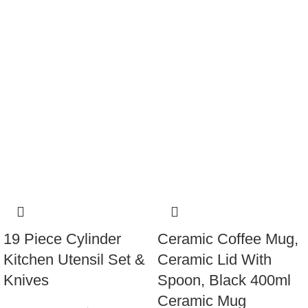
19 Piece Cylinder
Ceramic Coffee Mug,
Kitchen Utensil Set &
Ceramic Lid With
Knives
Spoon, Black 400ml
Ceramic Mug