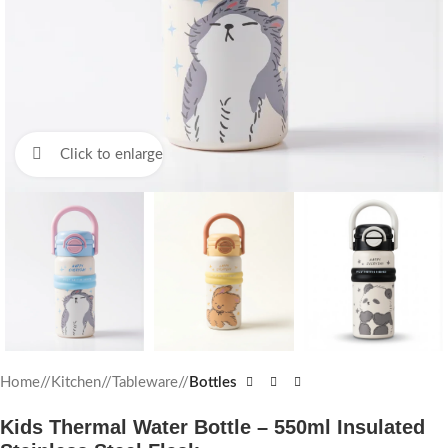
Click to enlarge
Home
/
Kitchen
/
Tableware
/
Bottles
Kids Thermal Water Bottle – 550ml Insulated