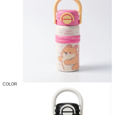
COLOR