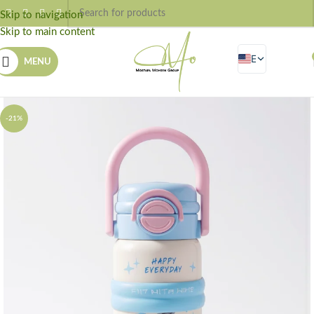
Skip to navigation
Skip to main content
EN
MENU
AR
-21%