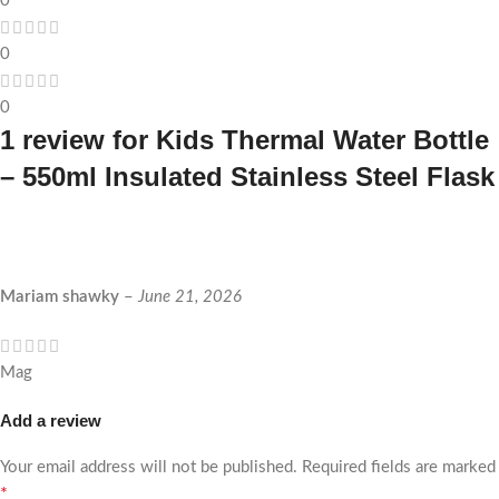
0
0
0
1 review for
Kids Thermal Water Bottle
– 550ml Insulated Stainless Steel Flask
Mariam shawky
–
June 21, 2026
Mag
Add a review
Your email address will not be published.
Required fields are marked
*