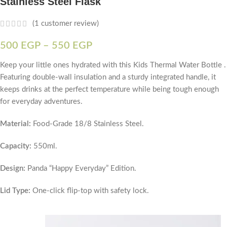
Stainless Steel Flask
(
1
customer review)
500
EGP
–
550
EGP
Keep your little ones hydrated with this Kids Thermal Water Bottle .
Featuring double-wall insulation and a sturdy integrated handle, it
keeps drinks at the perfect temperature while being tough enough
for everyday adventures.
Material:
Food-Grade 18/8 Stainless Steel.
Capacity:
550ml.
Design:
Panda “Happy Everyday” Edition.
Lid Type:
One-click flip-top with safety lock.