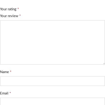
*
Your rating
*
Your review
*
Name
*
Email