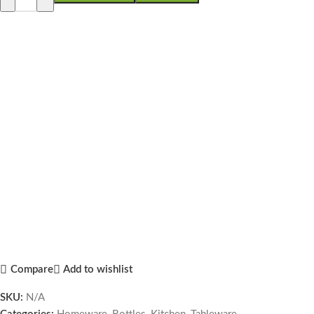
Compare
Add to wishlist
SKU:
N/A