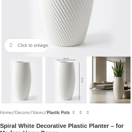
Click to enlarge
Home
/
Decore
/
Vases
/
Plastic Pots
Spiral White Decorative Plastic Planter – for