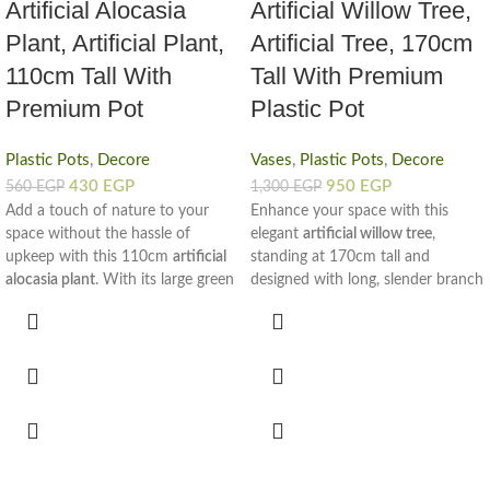
Artificial Alocasia
Artificial Willow Tree,
Plant, Artificial Plant,
Artificial Tree, 170cm
110cm Tall With
Tall With Premium
Premium Pot
Plastic Pot
Plastic Pots
,
Decore
Vases
,
Plastic Pots
,
Decore
430
EGP
950
EGP
560
EGP
1,300
EGP
Add a touch of nature to your
Enhance your space with this
space without the hassle of
elegant
artificial willow tree
,
upkeep with this 110cm
artificial
standing at 170cm tall and
alocasia plant
. With its large green
designed with long, slender branch
leaves and realistic texture, this
full of rich green leaves. This
decorative piece brings freshness
realistic
artificial tree
offers the
and color to any room, all year
calming beauty of nature in a
round.
clean, mess-free form—perfect for
The plant is set in a sturdy
home or office use.
premium plastic pot
, offering a
Crafted to bring a natural touch to
stable base and a clean, modern
modern interiors, the tall branch
look. Its tall height and broad leaf
create a gentle vertical flow, while
design make it an ideal corner filler
the soft foliage adds freshness and