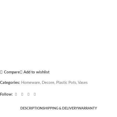
Compare
Add to wishlist
Categories:
Homeware
,
Decore
,
Plastic Pots
,
Vases
Follow:
DESCRIPTION
SHIPPING & DELIVERY
WARRANTY