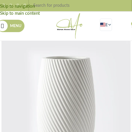
Skip to navigation
Skip to main content
EN
MENU
AR