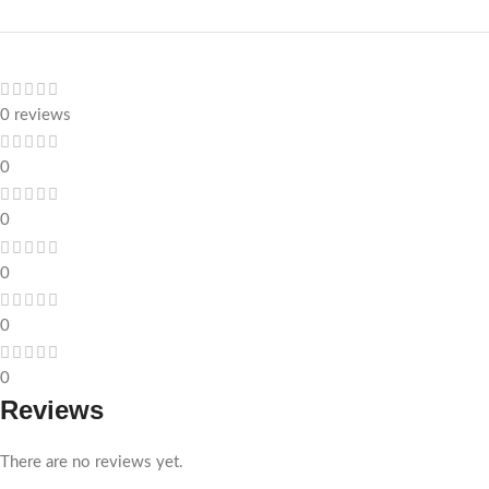
0 reviews
0
0
0
0
0
Reviews
There are no reviews yet.