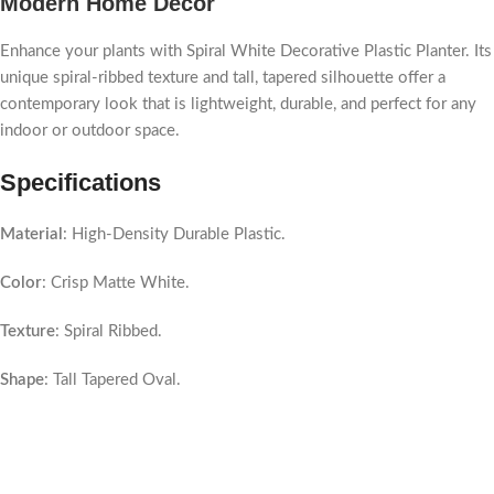
Modern Home Decor
Enhance your plants with Spiral White Decorative Plastic Planter. Its
unique spiral-ribbed texture and tall, tapered silhouette offer a
contemporary look that is lightweight, durable, and perfect for any
indoor or outdoor space.
Specifications
Material
: High-Density Durable Plastic.
Color
: Crisp Matte White.
Texture
: Spiral Ribbed.
Shape
: Tall Tapered Oval.