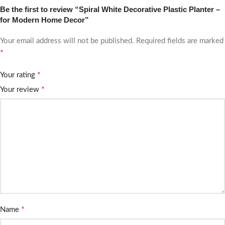
Be the first to review “Spiral White Decorative Plastic Planter –
for Modern Home Decor”
Your email address will not be published.
Required fields are marked
*
*
Your rating
*
Your review
*
Name