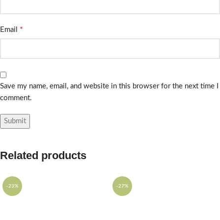
*
Email
Save my name, email, and website in this browser for the next time I
comment.
Related products
-23%
-27%